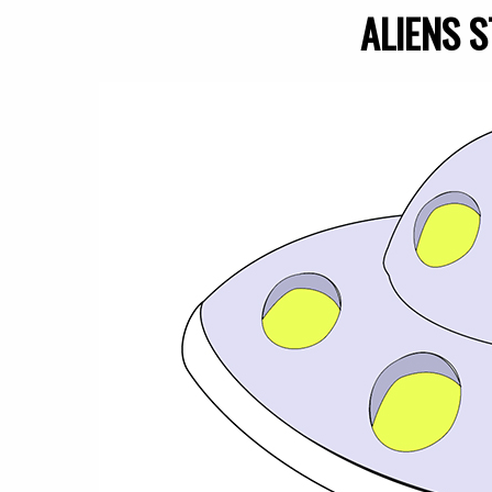
ALIENS S