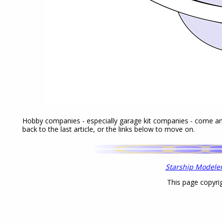
Hobby companies - especially garage kit companies - come a
back to the last article, or the links below to move on.
Starship Modele
This page copyri