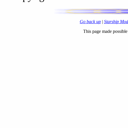
Go back up
|
Starship Mo
This page made possibl