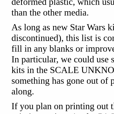
deformed plastic, which usu
than the other media.
As long as new Star Wars k
discontinued), this list is c
fill in any blanks or improv
In particular, we could use 
kits in the SCALE UNKNOW
something has gone out of p
along.
If you plan on printing out 