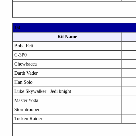
1/4
Kit Name
Boba Fett
C-3P0
Chewbacca
Darth Vader
Han Solo
Luke Skywalker - Jedi knight
Master Yoda
Stormtrooper
Tusken Raider