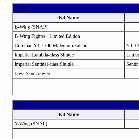
1/144
Kit Name
B-Wing (SNAP)
B-Wing Fighter - Limited Edition
Corellian YT-1300 Millenium Falcon
YT-1
Imperial Lambda-class Shuttle
Lamb
Imperial Sentinel-class Shuttle
Sentin
Jawa Sandcrawler
1/89
Kit Name
Y-Wing (SNAP)