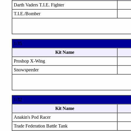
Darth Vaders T.I.E. Fighter
T.I.E./Bomber
1/35
Kit Name
Proshop X-Wing
Snowspeeder
1/32
Kit Name
Anakin's Pod Racer
Trade Federation Battle Tank