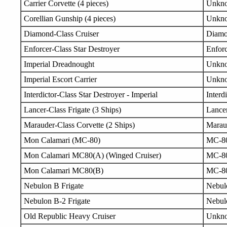
Carrier Corvette (4 pieces)
Unkn
Corellian Gunship (4 pieces)
Unkn
Diamond-Class Cruiser
Diam
Enforcer-Class Star Destroyer
Enfor
Imperial Dreadnought
Unkn
Imperial Escort Carrier
Unkn
Interdictor-Class Star Destroyer - Imperial
Interd
Lancer-Class Frigate (3 Ships)
Lance
Marauder-Class Corvette (2 Ships)
Marau
Mon Calamari (MC-80)
MC-8
Mon Calamari MC80(A) (Winged Cruiser)
MC-8
Mon Calamari MC80(B)
MC-8
Nebulon B Frigate
Nebul
Nebulon B-2 Frigate
Nebul
Old Republic Heavy Cruiser
Unkn