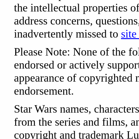
the intellectual properties 
address concerns, question
inadvertently missed to
site
Please Note: None of the f
endorsed or actively support
appearance of copyrighted m
endorsement.
Star Wars names, characters
from the series and films, an
copyright and trademark Luc