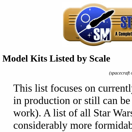
Model Kits Listed by Scale
(spacecraft o
This list focuses on currentl
in production or still can 
work). A list of all Star Wa
considerably more formidabl