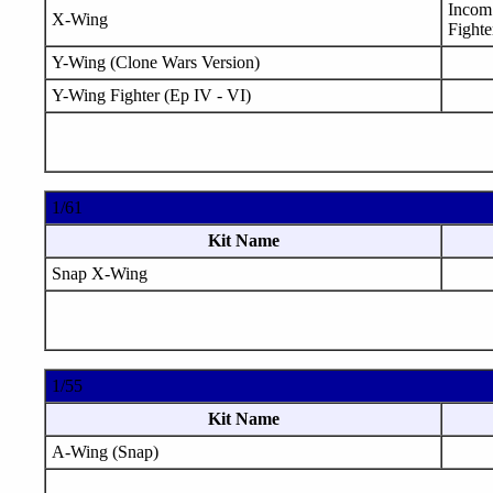
Incom 
X-Wing
Fighte
Y-Wing (Clone Wars Version)
Y-Wing Fighter (Ep IV - VI)
1/61
Kit Name
Snap X-Wing
1/55
Kit Name
A-Wing (Snap)