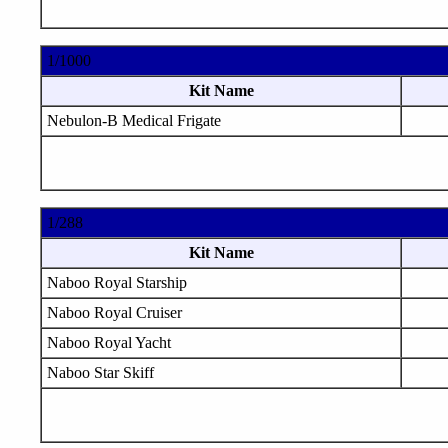
1/1000
Kit Name
Nebulon-B Medical Frigate
1/288
Kit Name
Naboo Royal Starship
Naboo Royal Cruiser
Naboo Royal Yacht
Naboo Star Skiff