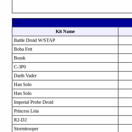
1/6
Kit Name
Battle Droid W/STAP
Boba Fett
Bossk
C-3P0
Darth Vader
Han Solo
Han Solo
Imperial Probe Droid
Princess Leia
R2-D2
Stormtrooper