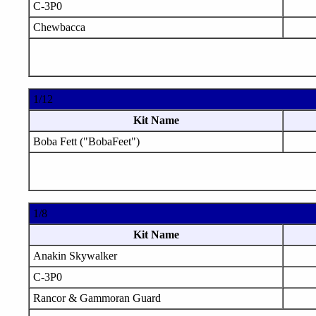
C-3P0
Chewbacca
1/12
Kit Name
Boba Fett ("BobaFeet")
1/8
Kit Name
Anakin Skywalker
C-3P0
Rancor & Gammoran Guard