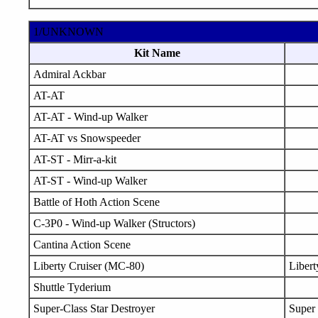
1/UNKNOWN
Kit Name
Admiral Ackbar
AT-AT
AT-AT - Wind-up Walker
AT-AT vs Snowspeeder
AT-ST - Mirr-a-kit
AT-ST - Wind-up Walker
Battle of Hoth Action Scene
C-3P0 - Wind-up Walker (Structors)
Cantina Action Scene
Liberty Cruiser (MC-80)
Libert
Shuttle Tyderium
Super-Class Star Destroyer
Super