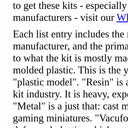
to get these kits - especial
manufacturers - visit our
Wh
Each list entry includes the
manufacturer, and the prima
to what the kit is mostly mad
molded plastic. This is the
"plastic model". "Resin" i
kit industry. It is heavy, ex
"Metal" is a just that: cast
gaming miniatures. "Vacufor