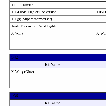
T.I.E./Crawler
TIE/Droid Fighter Conversion
TIE/D
TIEgg (Superdeformed kit)
Trade Federation Droid Fighter
X-Wing
X-Wi
1/42
Kit Name
X-Wing (Glue)
1/36
Kit Name