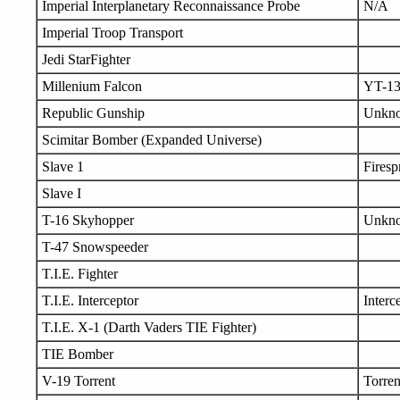
Imperial Interplanetary Reconnaissance Probe
N/A
Imperial Troop Transport
Jedi StarFighter
Millenium Falcon
YT-1
Republic Gunship
Unkn
Scimitar Bomber (Expanded Universe)
Slave 1
Firesp
Slave I
T-16 Skyhopper
Unkn
T-47 Snowspeeder
T.I.E. Fighter
T.I.E. Interceptor
Interc
T.I.E. X-1 (Darth Vaders TIE Fighter)
TIE Bomber
V-19 Torrent
Torren