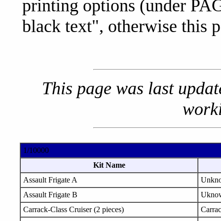
printing options (under PA
black text", otherwise this p
This page was last upda
worki
1/10000
Kit Name
Assault Frigate A
Unkn
Assault Frigate B
Ukno
Carrack-Class Cruiser (2 pieces)
Carra