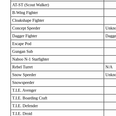
AT-ST (Scout Walker)
B-Wing Fighter
Cloakshape Fighter
Concept Speeder
Unkn
Dagger Fighter
Dagge
Escape Pod
Gungan Sub
Naboo N-1 Starfighter
Rebel Turret
N/A
Snow Speeder
Unkn
Snowspeeder
T.I.E. Avenger
T.I.E. Boarding Craft
T.I.E. Defender
T.I.E. Droid