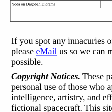
Yoda on Dagobah Diorama
If you spot any innacuries 
please
eMail
us so we can ma
possible.
Copyright Notices.
These pa
personal use of those who a
intelligence, artistry, and e
fictional spacecraft. This si