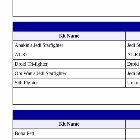
1/24
Kit Name
Anakin's Jedi Starfighter
Jedi S
AT-RT
AT-R
Droid Tri-fighter
Droid 
Obi Wan's Jedi Starfighter
Jedi S
Sith Fighter
Unkn
1/15
Kit Name
Boba Fett