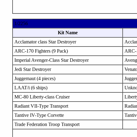
1/2256
Kit Name
Acclamator class Star Destroyer
Accla
ARC-170 Fighters (9 Pack)
ARC-
Imperial Avenger-Class Star Destroyer
Aveng
Jedi Star Destroyer
Venat
Juggernaut (4 pieces)
Jugge
LAAT/i (6 ships)
Unkn
MC-80 Liberty-class Cruiser
Libert
Radiant VII-Type Transport
Radia
Tantive IV-Type Corvette
Tanti
Trade Federation Troop Transport