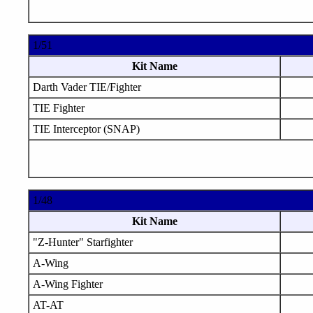
1/51
Kit Name
Darth Vader TIE/Fighter
TIE Fighter
TIE Interceptor (SNAP)
1/48
Kit Name
"Z-Hunter" Starfighter
A-Wing
A-Wing Fighter
AT-AT