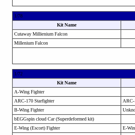
1/78
Kit Name
Cutaway Millienium Falcon
Millenium Falcon
1/72
Kit Name
A-Wing Fighter
ARC-170 Starfighter
ARC-
B-Wing Fighter
Unkn
bEGGspin cloud Car (Superdeformed kit)
E-Wing (Escort) Fighter
E-Win