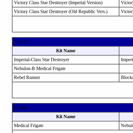
Victory Class Star Destroyer (Imperial Version)
Victor
Victory Class Star Destroyer (Old Republic Vers.)
Victor
1/4222
Kit Name
Imperial-Class Star Destroyer
Imperi
Nebulon-B Medical Frigate
Rebel Runner
Block
1/2400
Kit Name
Medical Frigate
Nebul