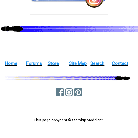
Home
Forums
Store
Site Map
Search
Contact
This page copyright © Starship Modeler™.