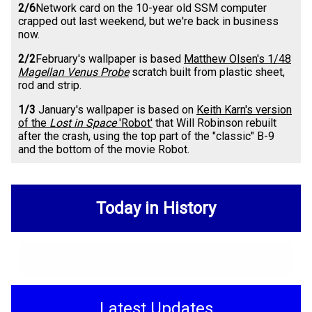
2/6
Network card on the 10-year old SSM computer
crapped out last weekend, but we're back in business
now.
2/2
February's wallpaper is based
Matthew Olsen's 1/48
Magellan Venus Probe
scratch built from plastic sheet,
rod and strip.
1/3
January's wallpaper is based on
Keith Karn's version
of the
Lost in Space
'Robot'
that Will Robinson rebuilt
after the crash, using the top part of the "classic" B-9
and the bottom of the movie Robot.
Today in History
Latest Updates