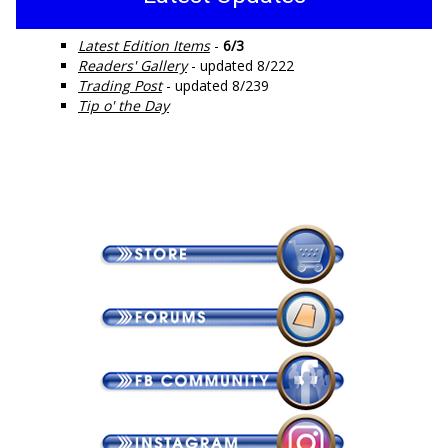
Latest Edition Items
-
6/3
Readers' Gallery
- updated 8/222
Trading Post
- updated 8/239
Tip o' the Day