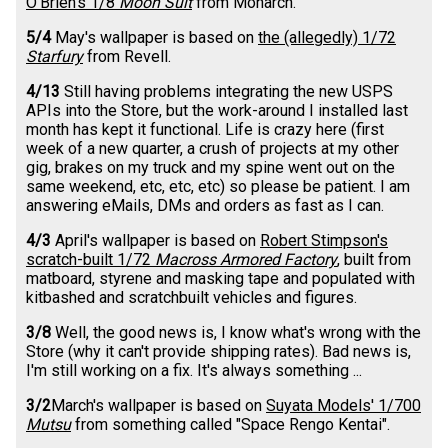
O'Brien's 1/8
Moon Suit
from Monarch.
5/4
May's wallpaper is based on
the (allegedly) 1/72
Starfury
from Revell.
4/13
Still having problems integrating the new USPS
APIs into the Store, but the work-around I installed last
month has kept it functional. Life is crazy here (first
week of a new quarter, a crush of projects at my other
gig, brakes on my truck and my spine went out on the
same weekend, etc, etc, etc) so please be patient. I am
answering eMails, DMs and orders as fast as I can.
4/3
April's wallpaper is based on
Robert Stimpson's
scratch-built 1/72
Macross Armored Factory
, built from
matboard, styrene and masking tape and populated with
kitbashed and scratchbuilt vehicles and figures.
3/8
Well, the good news is, I know what's wrong with the
Store (why it can't provide shipping rates). Bad news is,
I'm still working on a fix. It's always something ...
3/2
March's wallpaper is based on
Suyata Models' 1/700
Mutsu
from something called "Space Rengo Kentai".