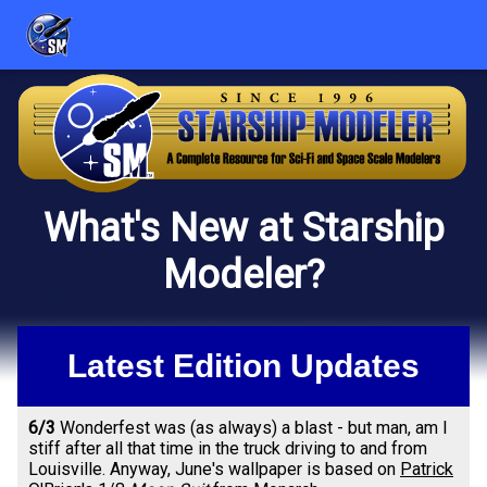
What's New at Starship
Modeler?
Latest Edition Updates
6/3
Wonderfest was (as always) a blast - but man, am I
stiff after all that time in the truck driving to and from
Louisville. Anyway, June's wallpaper is based on
Patrick