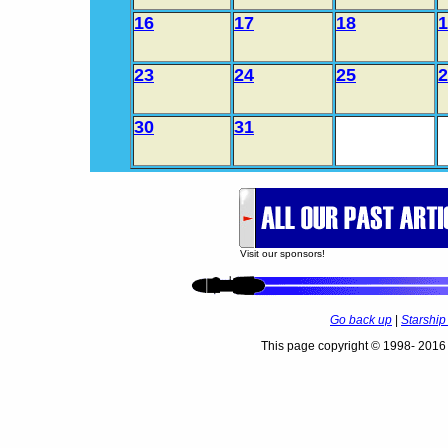
16
17
18
1
23
24
25
2
30
31
Visit our sponsors!
Go back up
|
Starshi
This page copyright © 1998- 2016