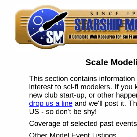
Scale Modeli
This section contains information 
interest to sci-fi modelers. If yo
new club start-up, or other happe
drop us a line
and we'll post it. T
US - so don't be shy!
Coverage of selected past events
Other Model Event Listings