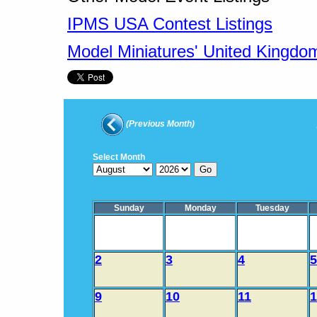
IPMS USA Contest Listings
Model Miniatures' United Kingdo
(Previous Month)
Select Month
Sunday
Monday
Tuesday
2
3
4
5
9
10
11
1